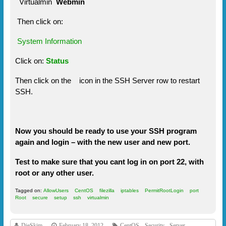
Virtualmin
Webmin
Then click on:
System Information
Click on:
Status
Then click on the
icon in the SSH Server row to restart
SSH.
Now you should be ready to use your SSH program
again and login – with the new user and new port.
Test to make sure that you cant log in on port 22, with
root or any other user.
Tagged on:
AllowUsers
CentOS
filezilla
iptables
PermitRootLogin
port
Root
secure
setup
ssh
virtualmin
DieSkim
February 18, 2012
CentOS
,
Security
,
Server
,