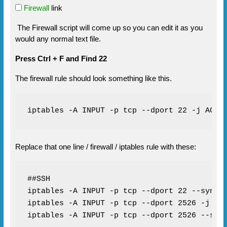
Firewall
link
The Firewall script will come up so you can edit it as you
would any normal text file.
Press Ctrl + F and Find 22
The firewall rule should look something like this.
iptables -A INPUT -p tcp --dport 22 -j ACCE
Replace that one line / firewall / iptables rule with these:
##SSH

iptables -A INPUT -p tcp --dport 22 --syn -j
iptables -A INPUT -p tcp --dport 2526 -j ACC
iptables -A INPUT -p tcp --dport 2526 --syn