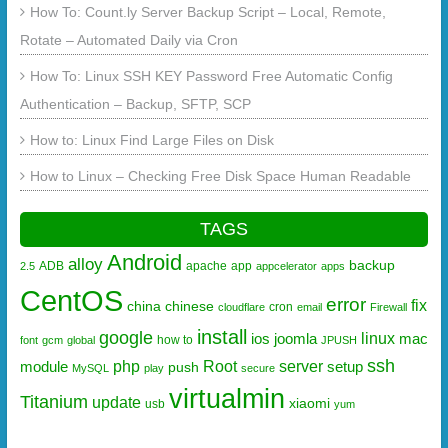
How To: Count.ly Server Backup Script – Local, Remote,
Rotate – Automated Daily via Cron
How To: Linux SSH KEY Password Free Automatic Config
Authentication – Backup, SFTP, SCP
How to: Linux Find Large Files on Disk
How to Linux – Checking Free Disk Space Human Readable
TAGS
Android
alloy
backup
ADB
apache
app
2.5
appcelerator
apps
CentOS
error
fix
china
chinese
cron
cloudflare
email
Firewall
install
google
linux
ios
joomla
mac
how to
font
gcm
global
JPUSH
ssh
php
Root
server
module
setup
push
MySQL
play
secure
virtualmin
Titanium
update
xiaomi
usb
yum