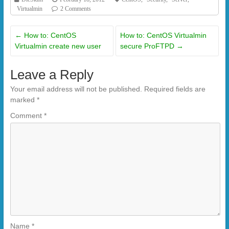
Virtualmin
2 Comments
←
How to: CentOS
How to: CentOS Virtualmin
Virtualmin create new user
secure ProFTPD
→
Leave a Reply
Your email address will not be published.
Required fields are
marked
*
Comment
*
Name
*