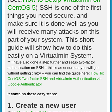
CentOS 5
) SSH is one of the first
things you need secure, and
make sure it is done well as you
will receive many attacks on this
part of your system. This short
guide will show how to do this
easily on a Virtualmin System.
** I have also gone a step further and setup two-factor
authentication on SSH – this is as secure as you will get
without getting crazy – you can find the guide here:
How To:
CentOS Two-factor SSH and Virtualmin Authentication via
Google-Authenticator
It contains these easy steps:
1. Create a new user