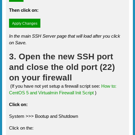
Then click on:
In the main SSH Server page that will load after you click
on Save.
3. Open the new SSH port
and close the old port (22)
on your firewall
(If you have not yet setup a firewall script see:
How to:
CentOS 5 and Virtualmin Firewall Init Script
)
Click on:
System >>> Bootup and Shutdown
Click on the: