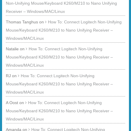
Non-Unifying Mouse/Keyboard K260/M210 to Nano Unifying
Receiver – Windows/MAC/Linux
Thomas Tanghus
on
How To: Connect Logitech Non-Unifying
Mouse/Keyboard K260/M210 to Nano Unifying Receiver –
Windows/MAC/Linux
Natalie
on
How To: Connect Logitech Non-Unifying
Mouse/Keyboard K260/M210 to Nano Unifying Receiver –
Windows/MAC/Linux
RJ
on
How To: Connect Logitech Non-Unifying
Mouse/Keyboard K260/M210 to Nano Unifying Receiver –
Windows/MAC/Linux
A Oost
on
How To: Connect Logitech Non-Unifying
Mouse/Keyboard K260/M210 to Nano Unifying Receiver –
Windows/MAC/Linux
Amanda
on
How To: Connect Logitech Non-Unifying