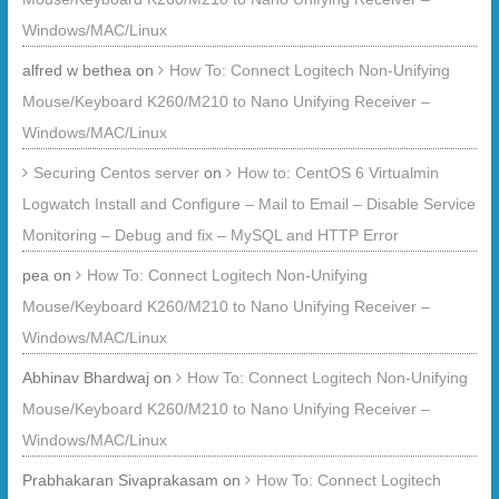
Windows/MAC/Linux
alfred w bethea
on
How To: Connect Logitech Non-Unifying
Mouse/Keyboard K260/M210 to Nano Unifying Receiver –
Windows/MAC/Linux
Securing Centos server
on
How to: CentOS 6 Virtualmin
Logwatch Install and Configure – Mail to Email – Disable Service
Monitoring – Debug and fix – MySQL and HTTP Error
pea
on
How To: Connect Logitech Non-Unifying
Mouse/Keyboard K260/M210 to Nano Unifying Receiver –
Windows/MAC/Linux
Abhinav Bhardwaj
on
How To: Connect Logitech Non-Unifying
Mouse/Keyboard K260/M210 to Nano Unifying Receiver –
Windows/MAC/Linux
Prabhakaran Sivaprakasam
on
How To: Connect Logitech