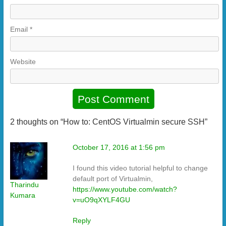
Email
*
Website
2 thoughts on “
How to: CentOS Virtualmin secure SSH
”
October 17, 2016 at 1:56 pm
I found this video tutorial helpful to change
default port of Virtualmin,
Tharindu
https://www.youtube.com/watch?
Kumara
v=uO9qXYLF4GU
Reply