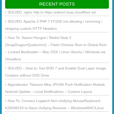
RECENT POSTS
SOLVED: nginx http to https redirect loop cloudflare ssl
SOLVED: Apache 2 PHP 7 FCGID not allowing / removing /
stripping custom HTTP Headers
How To: Xiaomi Hongmi / Redmi Note 3
(SnapDragon/Qualcomm) – Flash Chinese Rom to Global Rom
– Locked Bootloader – Mac OSX / Linux Ubuntu / Windows via
Virtualbox
SOLVED – How to: Get iDVD 7 and Enable Dual Layer Image
Creation without DVD Drive
Appcelerator Titanium Alloy JPUSH Push Notification Module
Android Update – Local Notifications – Custom Layout
How To: Connect Logitech Non-Unifying Mouse/Keyboard
K260/M210 to Nano Unifying Receiver – Windows/MAC/Linux