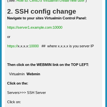
(See:
How to: CentOS Virtualmin create new user
)
2. SSH config change
Navigate to your sites Virtualmin Control Panel:
https://server1.example.com:10000
or
https://
x.x.x.x
:10000
## where x.x.x.x is you server IP
Then click on the WEBMIN link on the TOP LEFT:
Virtualmin
Webmin
Click on the:
Servers>>> SSH Server
Click on: