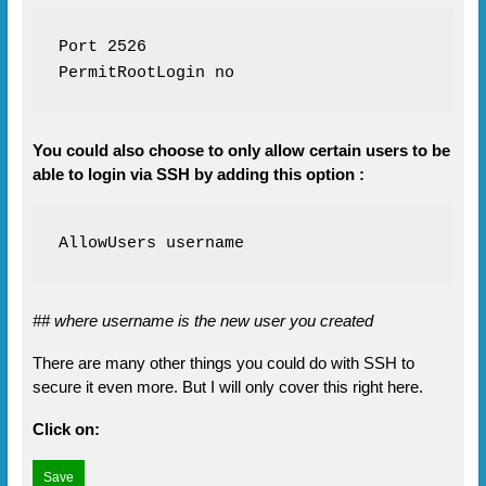
Port 2526

PermitRootLogin no
You could also choose to only allow certain users to be
able to login via SSH by adding this option :
AllowUsers username
## where username is the new user you created
There are many other things you could do with SSH to
secure it even more. But I will only cover this right here.
Click on: