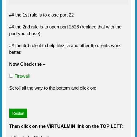
## the 1st rule is to close port 22
## the 2nd rule is to open port 2526 (replace that with the
port you chose)
## the 3rd rule it to help filezilla and other ftp clients work
better.
Now Check the –
Firewall
Scroll all the way to the bottom and click on:
Then click on the VIRTUALMIN link on the TOP LEFT: