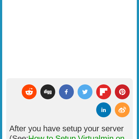
After you have setup your server
(See:
How to Setup Virtualmin on