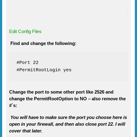
Edit Config Files
Find and change the following:
#Port 22

#PermitRootLogin yes
Change the port to some other port like 2526 and
change the PermitRootOption to NO – also remove the
#`s:
You will have to make sure the port you choose here is
open in your firewall, and then also close port 22. I will
cover that later.