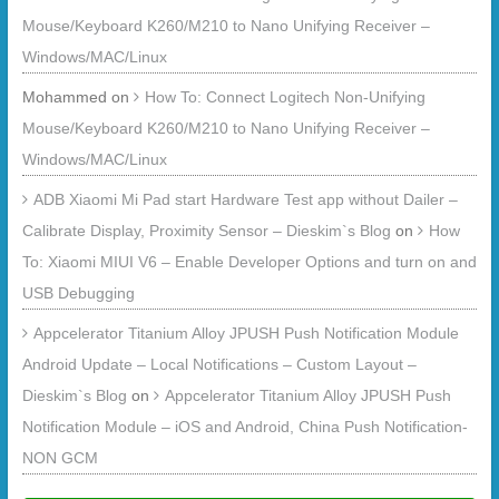
Mouse/Keyboard K260/M210 to Nano Unifying Receiver –
Windows/MAC/Linux
Mohammed
on
How To: Connect Logitech Non-Unifying
Mouse/Keyboard K260/M210 to Nano Unifying Receiver –
Windows/MAC/Linux
ADB Xiaomi Mi Pad start Hardware Test app without Dailer –
Calibrate Display, Proximity Sensor – Dieskim`s Blog
on
How
To: Xiaomi MIUI V6 – Enable Developer Options and turn on and
USB Debugging
Appcelerator Titanium Alloy JPUSH Push Notification Module
Android Update – Local Notifications – Custom Layout –
Dieskim`s Blog
on
Appcelerator Titanium Alloy JPUSH Push
Notification Module – iOS and Android, China Push Notification-
NON GCM