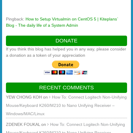
Pingback:
How to Setup Virtualmin on CentOS 5 | Kiteplans`
Blog - The daily life of a System Admin
DONATE
If you think this blog has helped you in any way, please consider
a donation as a token of your appreciation
RECENT COMMENTS
YEW CHONG KOH
on
How To: Connect Logitech Non-Unifying
Mouse/Keyboard K260/M210 to Nano Unifying Receiver –
Windows/MAC/Linux
ZDENEK FOUKAL
on
How To: Connect Logitech Non-Unifying
Mouse/Keyboard K260/M210 to Nano Unifying Receiver –