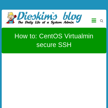
Skip to content
Dieskim`s Blog
The daily life of a System Admin – CentOS, Virtualmin, Titanium,
Alloy, Joomla, Wordpress and more
How to: CentOS Virtualmin
secure SSH