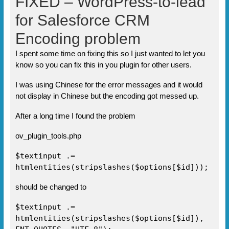
FIXED – WordPress-to-lead
for Salesforce CRM
Encoding problem
I spent some time on fixing this so I just wanted to let you
know so you can fix this in you plugin for other users.
I was using Chinese for the error messages and it would
not display in Chinese but the encoding got messed up.
After a long time I found the problem
ov_plugin_tools.php
$textinput .=
htmlentities(stripslashes($options[$id]));
should be changed to
$textinput .=
htmlentities(stripslashes($options[$id]),