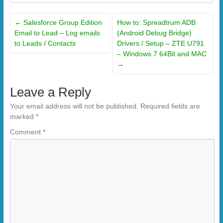
←
Salesforce Group Edition
How to: Spreadtrum ADB
Email to Lead – Log emails
(Android Debug Bridge)
to Leads / Contacts
Drivers / Setup – ZTE U791
– Windows 7 64Bit and MAC
→
Leave a Reply
Your email address will not be published.
Required fields are
marked
*
Comment
*