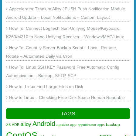
Appcelerator Titanium Alloy JPUSH Push Notification Module
Android Update – Local Notifications – Custom Layout
How To: Connect Logitech Non-Unifying Mouse/Keyboard
K260/M210 to Nano Unifying Receiver – Windows/MAC/Linux
How To: Count.ly Server Backup Script – Local, Remote,
Rotate – Automated Daily via Cron
How To: Linux SSH KEY Password Free Automatic Config
Authentication – Backup, SFTP, SCP
How to: Linux Find Large Files on Disk
How to Linux – Checking Free Disk Space Human Readable
TAGS
Android
alloy
backup
ADB
apache
app
2.5
appcelerator
apps
CentOS