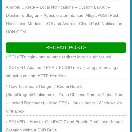
Android Update – Local Notifications – Custom Layout –
Dieskim`s Blog
on
Appcelerator Titanium Alloy JPUSH Push
Notification Module – iOS and Android, China Push Notification-
NON GCM
RECENT POSTS
SOLVED: nginx http to https redirect loop cloudflare ssl
SOLVED: Apache 2 PHP 7 FCGID not allowing / removing /
stripping custom HTTP Headers
How To: Xiaomi Hongmi / Redmi Note 3
(SnapDragon/Qualcomm) – Flash Chinese Rom to Global Rom
– Locked Bootloader – Mac OSX / Linux Ubuntu / Windows via
Virtualbox
SOLVED – How to: Get iDVD 7 and Enable Dual Layer Image
Creation without DVD Drive