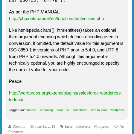
ENT_QUOTES, "UTF-8");
As per the PHP MANUAL
http://php.net/manual/en/function.htmlentities.php
Like htmlspecialchars(), htmlentities() takes an optional
third argument encoding which defines encoding used in
conversion. If omitted, the default value for this argument is
ISO-8859-1 in versions of PHP prior to 5.4.0, and UTF-8
from PHP 5.4.0 onwards. Although this argument is
technically optional, you are highly encouraged to specify
the correct value for your code.
Peace
http://wordpress.org/extend/plugins/salesforce-wordpress-
to-lead/
Tagged on:
chinese
encoding
error
fix
salesforce
web-to-lead
wordpress
DieSkim
June 15, 2013
Error
,
Salesforce
,
Wordpress
No
Comments