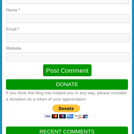
Name
*
Email
*
Website
DONATE
If you think this blog has helped you in any way, please consider
a donation as a token of your appreciation
RECENT COMMENTS