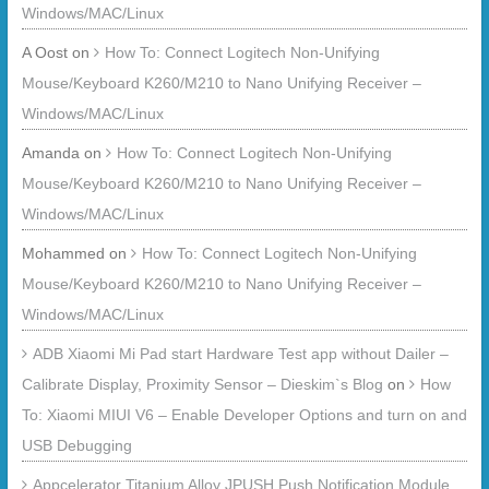
Windows/MAC/Linux
A Oost
on
How To: Connect Logitech Non-Unifying
Mouse/Keyboard K260/M210 to Nano Unifying Receiver –
Windows/MAC/Linux
Amanda
on
How To: Connect Logitech Non-Unifying
Mouse/Keyboard K260/M210 to Nano Unifying Receiver –
Windows/MAC/Linux
Mohammed
on
How To: Connect Logitech Non-Unifying
Mouse/Keyboard K260/M210 to Nano Unifying Receiver –
Windows/MAC/Linux
ADB Xiaomi Mi Pad start Hardware Test app without Dailer –
Calibrate Display, Proximity Sensor – Dieskim`s Blog
on
How
To: Xiaomi MIUI V6 – Enable Developer Options and turn on and
USB Debugging
Appcelerator Titanium Alloy JPUSH Push Notification Module