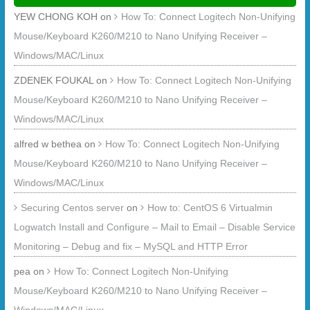
YEW CHONG KOH
on
How To: Connect Logitech Non-Unifying
Mouse/Keyboard K260/M210 to Nano Unifying Receiver –
Windows/MAC/Linux
ZDENEK FOUKAL
on
How To: Connect Logitech Non-Unifying
Mouse/Keyboard K260/M210 to Nano Unifying Receiver –
Windows/MAC/Linux
alfred w bethea
on
How To: Connect Logitech Non-Unifying
Mouse/Keyboard K260/M210 to Nano Unifying Receiver –
Windows/MAC/Linux
Securing Centos server
on
How to: CentOS 6 Virtualmin
Logwatch Install and Configure – Mail to Email – Disable Service
Monitoring – Debug and fix – MySQL and HTTP Error
pea
on
How To: Connect Logitech Non-Unifying
Mouse/Keyboard K260/M210 to Nano Unifying Receiver –