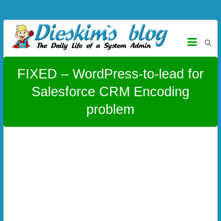
Skip to content
Dieskim`s Blog
The daily life of a System Admin – CentOS, Virtualmin, Titanium,
Alloy, Joomla, Wordpress and more
FIXED – WordPress-to-lead for
Salesforce CRM Encoding
problem