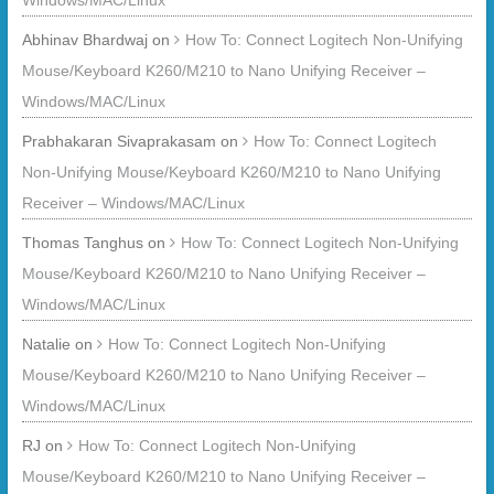
Windows/MAC/Linux
Abhinav Bhardwaj
on
How To: Connect Logitech Non-Unifying
Mouse/Keyboard K260/M210 to Nano Unifying Receiver –
Windows/MAC/Linux
Prabhakaran Sivaprakasam
on
How To: Connect Logitech
Non-Unifying Mouse/Keyboard K260/M210 to Nano Unifying
Receiver – Windows/MAC/Linux
Thomas Tanghus
on
How To: Connect Logitech Non-Unifying
Mouse/Keyboard K260/M210 to Nano Unifying Receiver –
Windows/MAC/Linux
Natalie
on
How To: Connect Logitech Non-Unifying
Mouse/Keyboard K260/M210 to Nano Unifying Receiver –
Windows/MAC/Linux
RJ
on
How To: Connect Logitech Non-Unifying
Mouse/Keyboard K260/M210 to Nano Unifying Receiver –