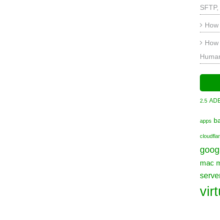
SFTP,
How 
How 
Human
AD
2.5
b
apps
cloudfla
goog
mac
serve
vir