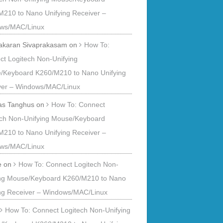
M210 to Nano Unifying Receiver –
ws/MAC/Linux
akaran Sivaprakasam
on
How To:
t Logitech Non-Unifying
/Keyboard K260/M210 to Nano Unifying
ver – Windows/MAC/Linux
s Tanghus
on
How To: Connect
ech Non-Unifying Mouse/Keyboard
M210 to Nano Unifying Receiver –
ws/MAC/Linux
e
on
How To: Connect Logitech Non-
ing Mouse/Keyboard K260/M210 to Nano
ing Receiver – Windows/MAC/Linux
n
How To: Connect Logitech Non-Unifying