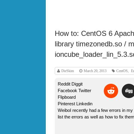
How to: CentOS 6 Apache
library timezonedb.so / 
ioncube_loader_lin_5.3.s
DieSkim
March 20, 2013
CentOS
,
Er
Reddit Diggit
Facebook Twitter
Flipboard
Pinterest Linkedin
WeiboI recently had a few errors in my 
list the errors as well as how to fix t