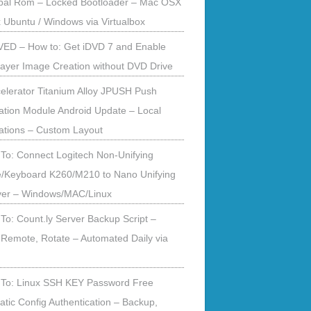
obal Rom – Locked Bootloader – Mac OSX
x Ubuntu / Windows via Virtualbox
ED – How to: Get iDVD 7 and Enable
ayer Image Creation without DVD Drive
elerator Titanium Alloy JPUSH Push
cation Module Android Update – Local
cations – Custom Layout
To: Connect Logitech Non-Unifying
/Keyboard K260/M210 to Nano Unifying
ver – Windows/MAC/Linux
To: Count.ly Server Backup Script –
 Remote, Rotate – Automated Daily via
To: Linux SSH KEY Password Free
tic Config Authentication – Backup,