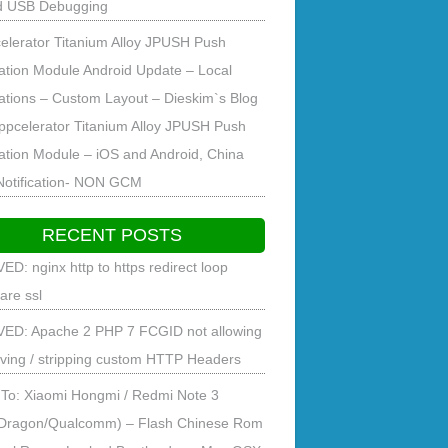
d USB Debugging
elerator Titanium Alloy JPUSH Push
cation Module Android Update – Local
cations – Custom Layout – Dieskim`s Blog
ppcelerator Titanium Alloy JPUSH Push
cation Module – iOS and Android, China
Notification- NON GCM
RECENT POSTS
ED: nginx http to https redirect loop
lare ssl
ED: Apache 2 PHP 7 FCGID not allowing
ving / stripping custom HTTP Headers
To: Xiaomi Hongmi / Redmi Note 3
Dragon/Qualcomm) – Flash Chinese Rom