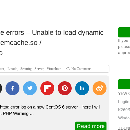
 errors – Unable to load dynamic
If you
memcache.so /
please
o
apprec
ror
,
Linode
,
Security
,
Server
,
Virtualmin
No Comments
YEW 
Logit
httpd error log on a new CentOS 6 server – here I will
K260/
hem. PHP Warning:…
Windo
Read more
ZDEN