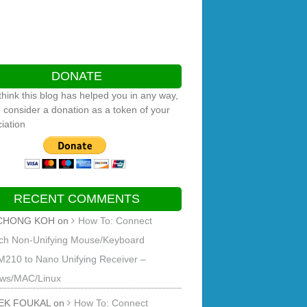
DONATE
 think this blog has helped you in any way,
 consider a donation as a token of your
iation
RECENT COMMENTS
CHONG KOH
on
How To: Connect
ech Non-Unifying Mouse/Keyboard
M210 to Nano Unifying Receiver –
ws/MAC/Linux
EK FOUKAL
on
How To: Connect