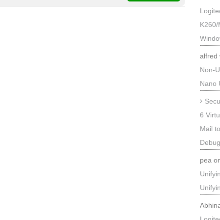
Logit
K260/
Windo
alfred
Non-U
Nano 
Secu
6 Virt
Mail t
Debug
pea
o
Unify
Unify
Abhin
Logit