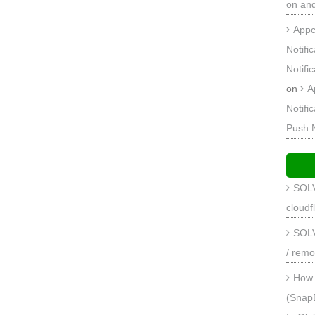
on an
Appc
Notifi
Notifi
on
A
Notifi
Push 
SOLV
cloudf
SOLV
/ remo
How 
(Snap