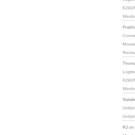
K260/
Windo
Prabh
Connec
Mouse
Recei
Thoma
Logit
K260/
Windo
Natali
Unify
Unify
RJ
o