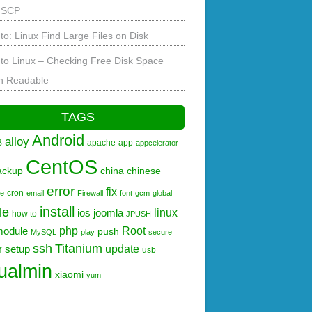
 SCP
to: Linux Find Large Files on Disk
to Linux – Checking Free Disk Space
 Readable
TAGS
Android
alloy
B
apache
app
appcelerator
CentOS
ackup
china
chinese
error
fix
cron
re
email
Firewall
font
gcm
global
install
le
linux
ios
joomla
how to
JPUSH
php
Root
module
push
MySQL
play
secure
ssh
Titanium
r
update
setup
usb
tualmin
xiaomi
yum