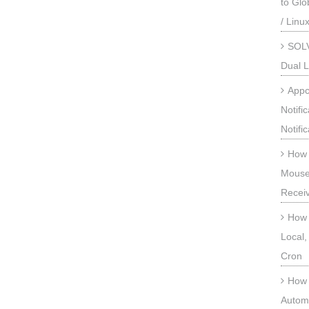
to Gl
/ Linu
SOLV
Dual L
Appc
Notifi
Notifi
How 
Mouse
Recei
How 
Local,
Cron
How 
Automa