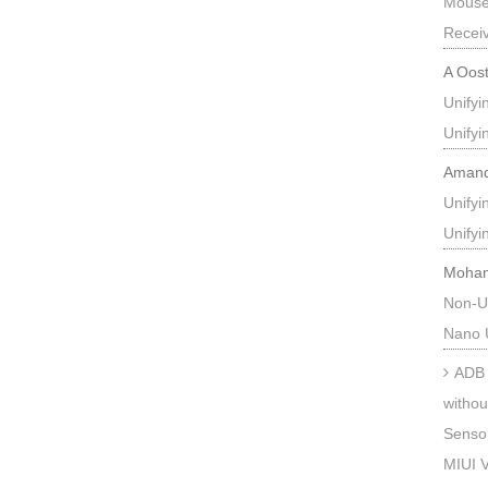
Mouse
Recei
A Oos
Unify
Unify
Aman
Unify
Unify
Moha
Non-U
Nano 
ADB 
withou
Sensor
MIUI V