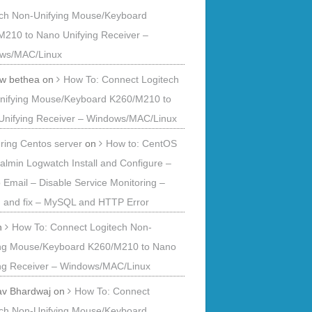
ech Non-Unifying Mouse/Keyboard
M210 to Nano Unifying Receiver –
ws/MAC/Linux
 w bethea
on
How To: Connect Logitech
nifying Mouse/Keyboard K260/M210 to
Unifying Receiver – Windows/MAC/Linux
ring Centos server
on
How to: CentOS
ualmin Logwatch Install and Configure –
o Email – Disable Service Monitoring –
 and fix – MySQL and HTTP Error
n
How To: Connect Logitech Non-
ing Mouse/Keyboard K260/M210 to Nano
ing Receiver – Windows/MAC/Linux
av Bhardwaj
on
How To: Connect
ech Non-Unifying Mouse/Keyboard