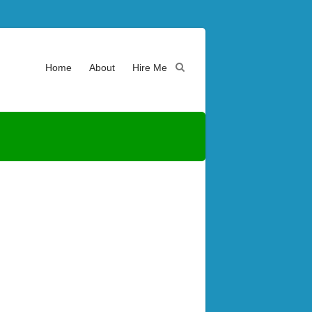
Home
About
Hire Me