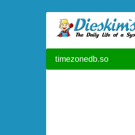
Skip to content
Dieskim`s Blog
The daily life of a System Admin – CentOS
timezonedb.so