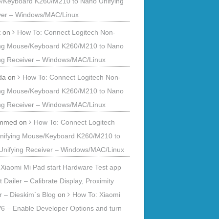
/Keyboard K260/M210 to Nano Unifying
ver – Windows/MAC/Linux
t
on
How To: Connect Logitech Non-
ing Mouse/Keyboard K260/M210 to Nano
ing Receiver – Windows/MAC/Linux
da
on
How To: Connect Logitech Non-
ing Mouse/Keyboard K260/M210 to Nano
ing Receiver – Windows/MAC/Linux
mmed
on
How To: Connect Logitech
nifying Mouse/Keyboard K260/M210 to
Unifying Receiver – Windows/MAC/Linux
Xiaomi Mi Pad start Hardware Test app
t Dailer – Calibrate Display, Proximity
 – Dieskim`s Blog
on
How To: Xiaomi
6 – Enable Developer Options and turn