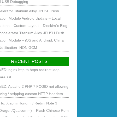
d USB Debugging
elerator Titanium Alloy JPUSH Push
cation Module Android Update – Local
cations – Custom Layout – Dieskim`s Blog
ppcelerator Titanium Alloy JPUSH Push
cation Module – iOS and Android, China
Notification- NON GCM
RECENT POSTS
ED: nginx http to https redirect loop
lare ssl
ED: Apache 2 PHP 7 FCGID not allowing
ving / stripping custom HTTP Headers
To: Xiaomi Hongmi / Redmi Note 3
Dragon/Qualcomm) – Flash Chinese Rom