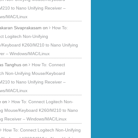
M210 to Nano Unifying Receiver –
ws/MAC/Linux
akaran Sivaprakasam
on
How To:
t Logitech Non-Unifying
/Keyboard K260/M210 to Nano Unifying
ver – Windows/MAC/Linux
s Tanghus
on
How To: Connect
ech Non-Unifying Mouse/Keyboard
M210 to Nano Unifying Receiver –
ws/MAC/Linux
e
on
How To: Connect Logitech Non-
ing Mouse/Keyboard K260/M210 to Nano
ing Receiver – Windows/MAC/Linux
n
How To: Connect Logitech Non-Unifying