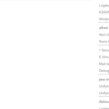
Logit
K260/
Windo
alfred
Non-U
Nano 
Secu
6 Virt
Mail t
Debug
pea
o
Unify
Unify
Abhin
Logit