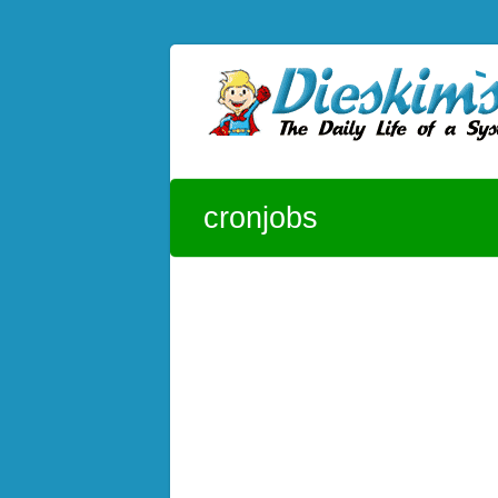
Skip to content
Dieskim`s Blog
The daily life of a System Admin – CentOS
cronjobs