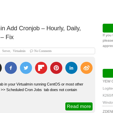
n Add Cronjob – Hourly, Daily,
If you
– Fix
please
apprec
,
Server
,
Virtualmin
No Comments
YEW 
ab in your Virtualmin running CentOS or most other
Logit
m >> Scheduled Cron Jobs tab does not contain
K260/
Windo
Read more
ZDEN