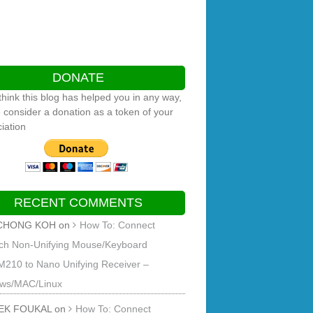
DONATE
 think this blog has helped you in any way,
 consider a donation as a token of your
iation
RECENT COMMENTS
CHONG KOH
on
How To: Connect
ech Non-Unifying Mouse/Keyboard
M210 to Nano Unifying Receiver –
ws/MAC/Linux
EK FOUKAL
on
How To: Connect