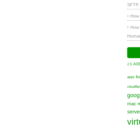
SFTP,
How 
How 
Human
AD
2.5
b
apps
cloudfla
goog
mac
serve
vir