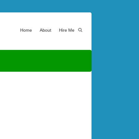
Home
About
Hire Me