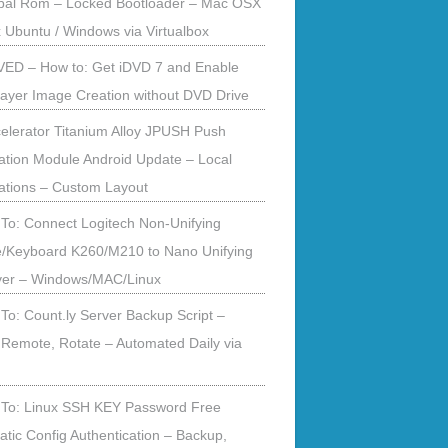
obal Rom – Locked Bootloader – Mac OSX
x Ubuntu / Windows via Virtualbox
ED – How to: Get iDVD 7 and Enable
ayer Image Creation without DVD Drive
elerator Titanium Alloy JPUSH Push
cation Module Android Update – Local
cations – Custom Layout
To: Connect Logitech Non-Unifying
/Keyboard K260/M210 to Nano Unifying
ver – Windows/MAC/Linux
To: Count.ly Server Backup Script –
 Remote, Rotate – Automated Daily via
To: Linux SSH KEY Password Free
tic Config Authentication – Backup,