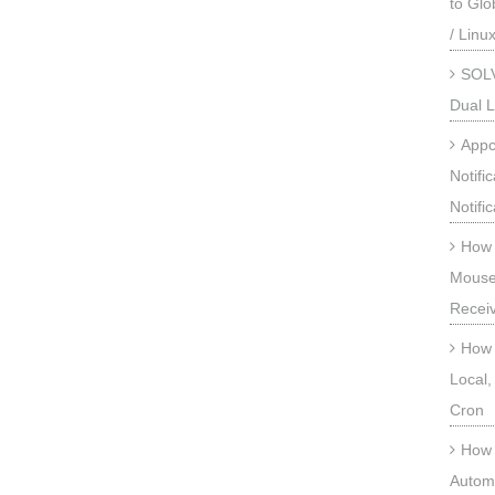
to Gl
/ Linu
SOLV
Dual L
Appc
Notifi
Notifi
How 
Mouse
Recei
How 
Local,
Cron
How 
Automa