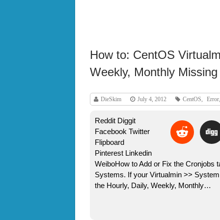
How to: CentOS Virtualmi
Weekly, Monthly Missing 
DieSkim
July 4, 2012
CentOS
,
Error
Reddit Diggit
Facebook Twitter
Flipboard
Pinterest Linkedin
WeiboHow to Add or Fix the Cronjobs t
Systems. If your Virtualmin >> Syste
the Hourly, Daily, Weekly, Monthly…