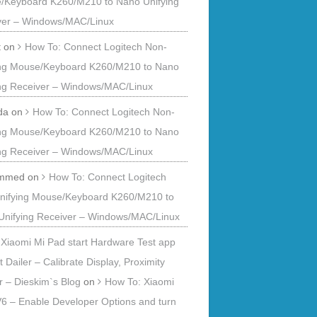
/Keyboard K260/M210 to Nano Unifying
ver – Windows/MAC/Linux
t
on
How To: Connect Logitech Non-
ing Mouse/Keyboard K260/M210 to Nano
ing Receiver – Windows/MAC/Linux
da
on
How To: Connect Logitech Non-
ing Mouse/Keyboard K260/M210 to Nano
ing Receiver – Windows/MAC/Linux
mmed
on
How To: Connect Logitech
nifying Mouse/Keyboard K260/M210 to
Unifying Receiver – Windows/MAC/Linux
Xiaomi Mi Pad start Hardware Test app
t Dailer – Calibrate Display, Proximity
 – Dieskim`s Blog
on
How To: Xiaomi
6 – Enable Developer Options and turn