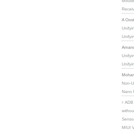
Mouse
Recei
A Oos
Unify
Unify
Aman
Unify
Unify
Moha
Non-U
Nano 
ADB 
withou
Sensor
MIUI V