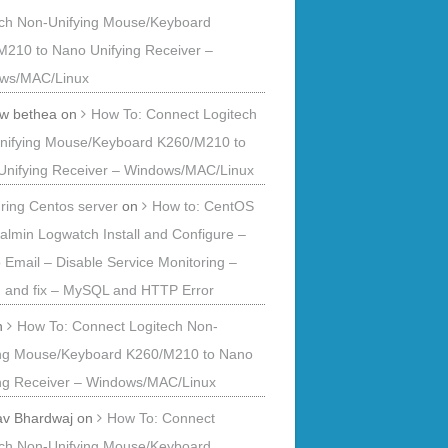
ech Non-Unifying Mouse/Keyboard
M210 to Nano Unifying Receiver –
ws/MAC/Linux
 w bethea
on
How To: Connect Logitech
nifying Mouse/Keyboard K260/M210 to
Unifying Receiver – Windows/MAC/Linux
ring Centos server
on
How to: CentOS
ualmin Logwatch Install and Configure –
o Email – Disable Service Monitoring –
 and fix – MySQL and HTTP Error
n
How To: Connect Logitech Non-
ing Mouse/Keyboard K260/M210 to Nano
ing Receiver – Windows/MAC/Linux
av Bhardwaj
on
How To: Connect
ech Non-Unifying Mouse/Keyboard