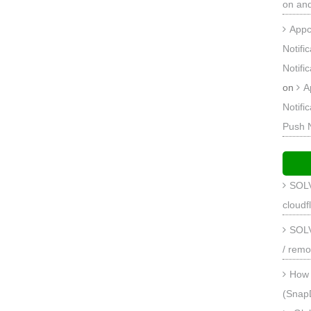
on an
Appc
Notifi
Notifi
on
A
Notifi
Push 
SOLV
cloudf
SOLV
/ remo
How 
(Snap