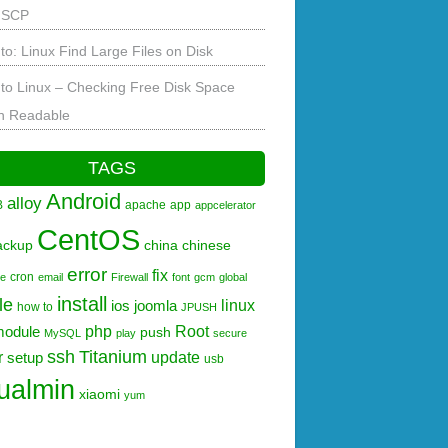
 SCP
to: Linux Find Large Files on Disk
to Linux – Checking Free Disk Space
 Readable
TAGS
Android
alloy
B
apache
app
appcelerator
CentOS
ackup
china
chinese
error
fix
cron
re
email
Firewall
font
gcm
global
install
le
linux
ios
joomla
how to
JPUSH
php
Root
module
push
MySQL
play
secure
ssh
Titanium
r
update
setup
usb
tualmin
xiaomi
yum