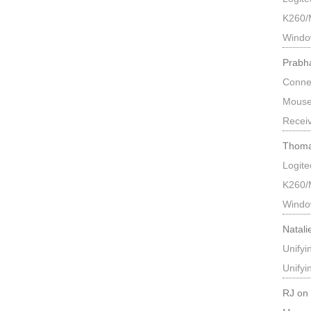
K260/
Windo
Prabh
Connec
Mouse
Recei
Thoma
Logit
K260/
Windo
Natali
Unify
Unify
RJ
o